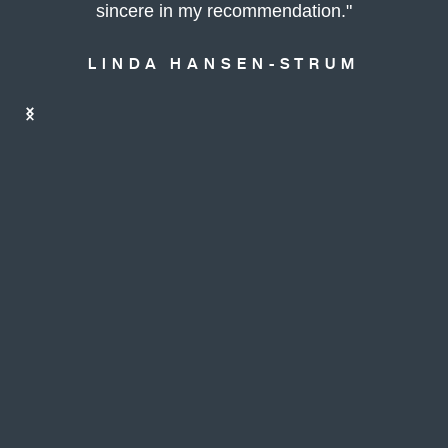
sincere in my recommendation."
LINDA HANSEN-STRUM
Slide 5 of 10.