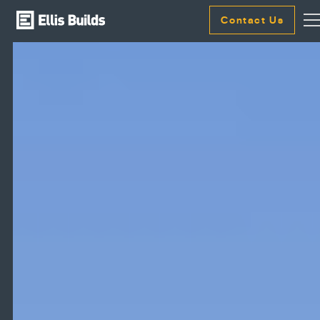
Contact Us