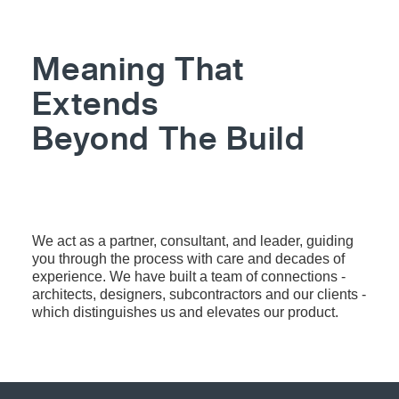
Meaning That
Extends
Beyond The Build
MORE ABOUT US
We act as a partner, consultant, and leader, guiding
you through the process with care and decades of
experience. We have built a team of connections -
architects, designers, subcontractors and our clients -
which distinguishes us and elevates our product.