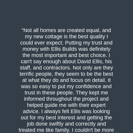
"Not all homes are created equal, and
my new cottage is the best quality I
could ever expect. Putting my trust and
money with Ellis Builds was definitely
the most important and best choice. I
can't say enough about David Ellis, his
staff, and contractors. Not only are they
terrific people, they seem to be the best
at what they do and focus on detail. It
was so easy to put my confidence and
trust in these people. They kept me
informed throughout the project and
helped guide me with their expert
advice. I always felt Ellis was looking
out for my best interest and getting the
job done swiftly and correctly and
treated me like family. I couldn't be more