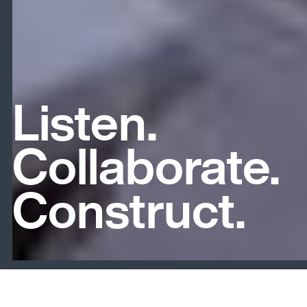
Listen.
Collaborate.
Construct.
Slide 4 of 6.