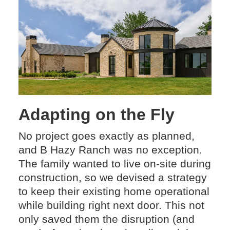
Adapting on the Fly
No project goes exactly as planned,
and B Hazy Ranch was no exception.
The family wanted to live on-site during
construction, so we devised a strategy
to keep their existing home operational
while building right next door. This not
only saved them the disruption (and