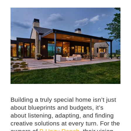
Building a truly special home isn’t just
about blueprints and budgets, it’s
about listening, adapting, and finding
creative solutions at every turn. For the