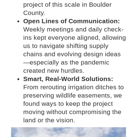
project of this scale in Boulder
County.
Open Lines of Communication:
Weekly meetings and daily check-
ins kept everyone aligned, allowing
us to navigate shifting supply
chains and evolving design ideas
—especially as the pandemic
created new hurdles.
Smart, Real-World Solutions:
From rerouting irrigation ditches to
preserving wildlife easements, we
found ways to keep the project
moving without compromising the
land or the vision.