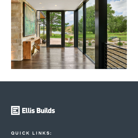
QUICK LINKS: