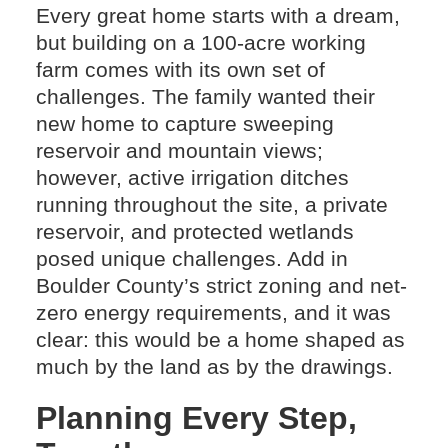
Every great home starts with a dream,
but building on a 100-acre working
farm comes with its own set of
challenges. The family wanted their
new home to capture sweeping
reservoir and mountain views;
however, active irrigation ditches
running throughout the site, a private
reservoir, and protected wetlands
posed unique challenges. Add in
Boulder County’s strict zoning and net-
zero energy requirements, and it was
clear: this would be a home shaped as
much by the land as by the drawings.
Planning Every Step,