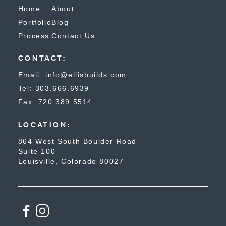
Home
About
Portfolio
Blog
Process
Contact Us
CONTACT:
Email: info@ellisbuilds.com
Tel: 303.666.6939
Fax: 720.389.5514
LOCATION:
864 West South Boulder Road
Suite 100
Louisville, Colorado 80027