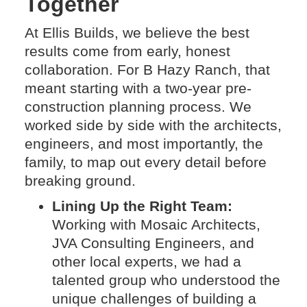
Together
At Ellis Builds, we believe the best
results come from early, honest
collaboration. For B Hazy Ranch, that
meant starting with a two-year pre-
construction planning process. We
worked side by side with the architects,
engineers, and most importantly, the
family, to map out every detail before
breaking ground.
Lining Up the Right Team:
Working with Mosaic Architects,
JVA Consulting Engineers, and
other local experts, we had a
talented group who understood the
unique challenges of building a