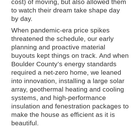
cost) of moving, but also allowed them
to watch their dream take shape day
by day.
When pandemic-era price spikes
threatened the schedule, our early
planning and proactive material
buyouts kept things on track. And when
Boulder County’s energy standards
required a net-zero home, we leaned
into innovation, installing a large solar
array, geothermal heating and cooling
systems, and high-performance
insulation and fenestration packages to
make the house as efficient as it is
beautiful.