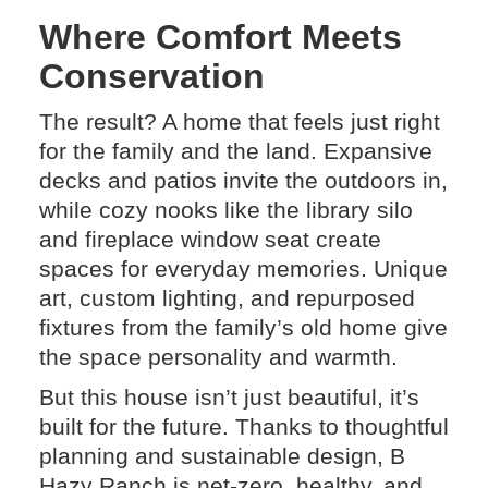
Where Comfort Meets
Conservation
The result? A home that feels just right
for the family and the land. Expansive
decks and patios invite the outdoors in,
while cozy nooks like the library silo
and fireplace window seat create
spaces for everyday memories. Unique
art, custom lighting, and repurposed
fixtures from the family’s old home give
the space personality and warmth.
But this house isn’t just beautiful, it’s
built for the future. Thanks to thoughtful
planning and sustainable design, B
Hazy Ranch is net-zero, healthy, and