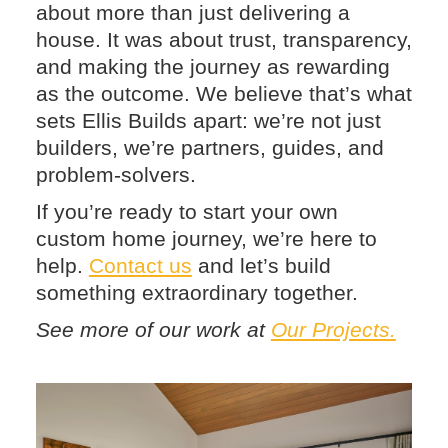
about more than just delivering a
house. It was about trust, transparency,
and making the journey as rewarding
as the outcome. We believe that’s what
sets Ellis Builds apart: we’re not just
builders, we’re partners, guides, and
problem-solvers.
If you’re ready to start your own
custom home journey, we’re here to
help.
Contact us
and let’s build
something extraordinary together.
See more of our work at
Our Projects.