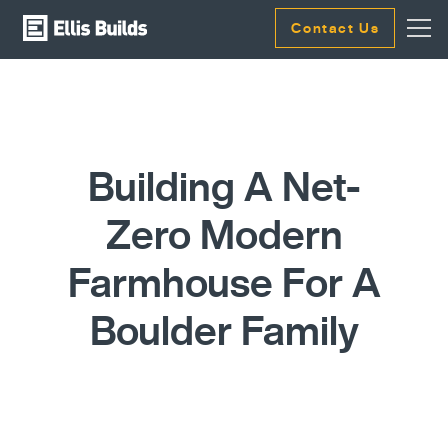
Contact Us
Building A Net-
Zero Modern
Farmhouse For A
Boulder Family