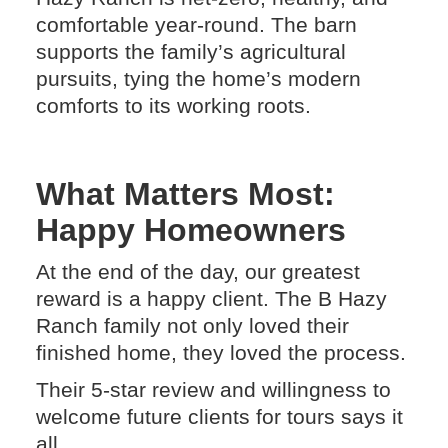
comfortable year-round. The barn
supports the family’s agricultural
pursuits, tying the home’s modern
comforts to its working roots.
What Matters Most:
Happy Homeowners
At the end of the day, our greatest
reward is a happy client. The B Hazy
Ranch family not only loved their
finished home, they loved the process.
Their 5-star review and willingness to
welcome future clients for tours says it
all.