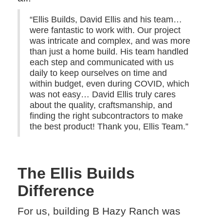
“Ellis Builds, David Ellis and his team…
were fantastic to work with. Our project
was intricate and complex, and was more
than just a home build. His team handled
each step and communicated with us
daily to keep ourselves on time and
within budget, even during COVID, which
was not easy… David Ellis truly cares
about the quality, craftsmanship, and
finding the right subcontractors to make
the best product! Thank you, Ellis Team.”
The Ellis Builds
Difference
For us, building B Hazy Ranch was