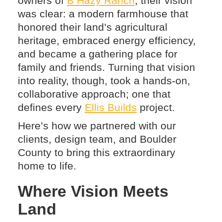
owners of
B Hazy Ranch
, their vision
was clear: a modern farmhouse that
honored their land’s agricultural
heritage, embraced energy efficiency,
and became a gathering place for
family and friends. Turning that vision
into reality, though, took a hands-on,
collaborative approach; one that
defines every
Ellis Builds
project.
Here’s how we partnered with our
clients, design team, and Boulder
County to bring this extraordinary
home to life.
Where Vision Meets
Land