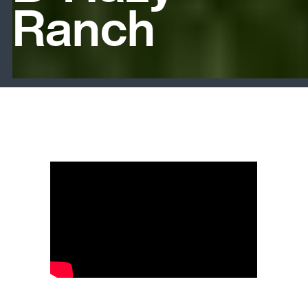
Ranch