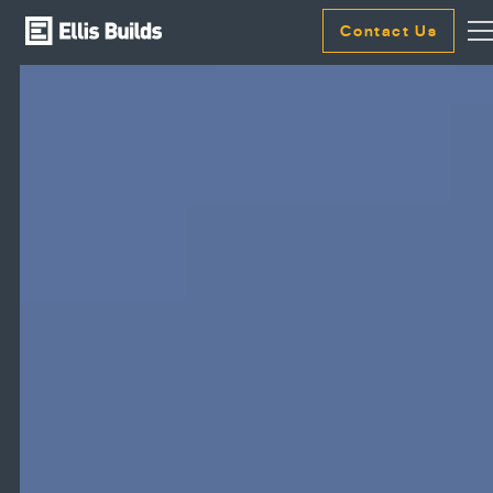
Contact Us