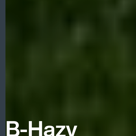
B-Hazy