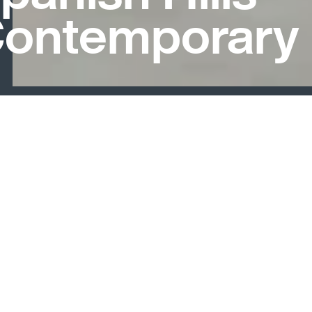
ontemporary