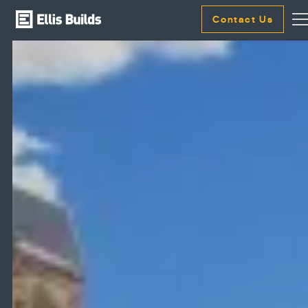
Contact Us