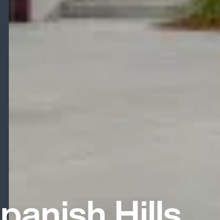
panish Hills